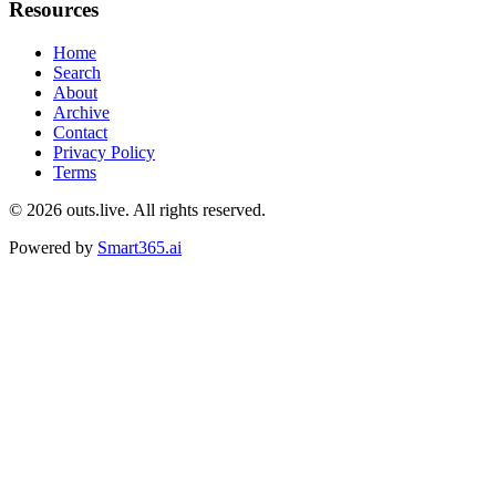
Resources
Home
Search
About
Archive
Contact
Privacy Policy
Terms
© 2026
outs.live
. All rights reserved.
Powered by
Smart365.ai