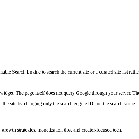
ble Search Engine to search the current site or a curated site list rathe
idget. The page itself does not query Google through your server. The 
 the site by changing only the search engine ID and the search scope in
growth strategies, monetization tips, and creator-focused tech.