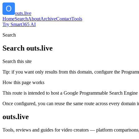
outs.live
Home
Search
About
Archive
Contact
Tools
Try Smart365 AI
Search
Search
outs.live
Search this site
Tip: if you want only results from this domain, configure the Programma
How this page works
This route is intended to host a Google Programmable Search Engine w
Once configured, you can reuse the same route across every domain in
outs.live
Tools, reviews and guides for video creators — platform comparisons, 