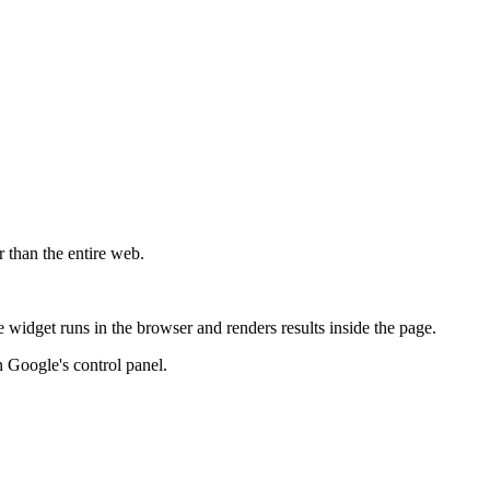
r than the entire web.
widget runs in the browser and renders results inside the page.
 Google's control panel.