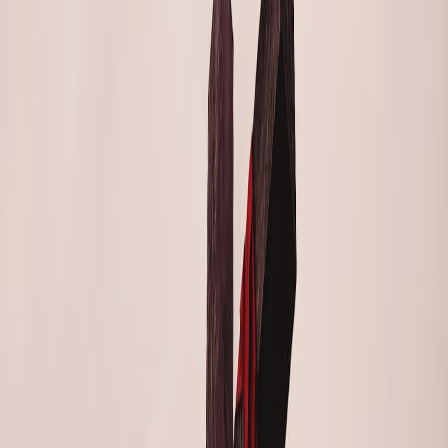
ecosystems to optimize reach and revenue.
4. Influence Predictions: Leveraging Sports Parallels for Content
Creators
4.1 Using Sports Analytics as a Model for Influencer Growth
Sports use advanced stats to identify emerging talent and value.
Creators can adopt this approach with
performance dashboards
measuring engagement velocity and follower quality to forecast
growth potential before it peaks.
4.2 The Role of Coaching and Mentorship
Fighters often credit coaches for predictive insights into opponents.
Similarly, creators benefit from peer communities and expert
mentoring to anticipate trend shifts, akin to the community spotlights
and case studies compiled in
using personal stories
.
4.3 Building Brand Resilience Against Uncertainty
With the unpredictability of both fights and digital attention,
resilience strategies including diversified income and consistent
community engagement keep creators sustainable. Insights from
local whole-food pop-ups and community micro-events
illustrate