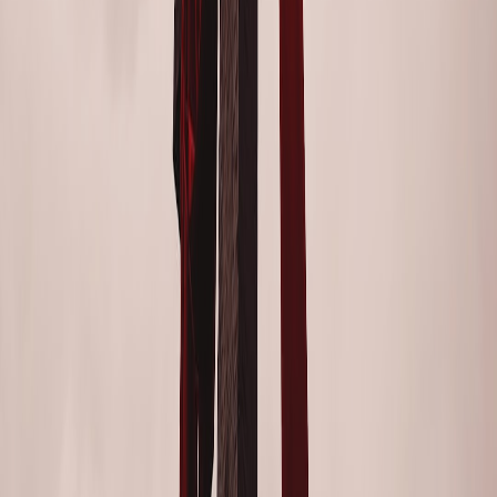
Content Strategy
CORRESPONDING
UFC
CONTENT
TOOLS/
ASPECT
PREDICTION
STRATEGY
EXAMPL
ELEMENT
ELEMENT
Strike
Seller
Quantitative
Views, click-through
accuracy,
Dashboard
Data
rate, watch time
takedown %
analytics
Fighter
Creator brand
Qualitative
Storytellin
mindset,
persona, storytelling
Insight
framework
coaching style
approach
Viral stun
Risk
Fight strategy
Platform pivots,
risk ROI
Assessment
changes
content format shifts
templates
Winning
Momentum
Trending topic
Live clipp
rounds
Capture
exploitation
highlights 
leverage