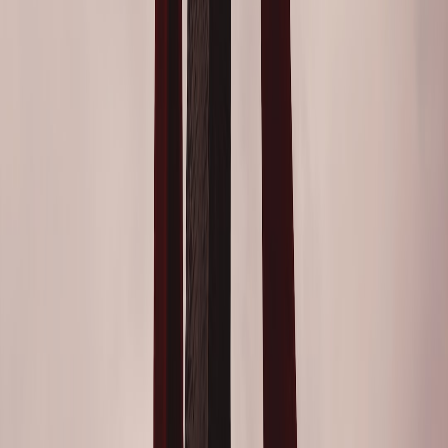
Senior SEO Content Strategist & Editor
Senior editor and content strategist. Writing about technology,
design, and the future of digital media. Follow along for deep dives
into the industry's moving parts.
Follow
View Profile
Up Next
More stories handpicked for you
View all stories
aspect ratio calculator
•
6 min read
YouTube, Shorts, TikTok & Reels Aspect Ratio Calculator:
Video Dimensions and Export Settings
free tools
•
11 min read
Best Free Tools for Content Creators That Are Actually Worth
Using