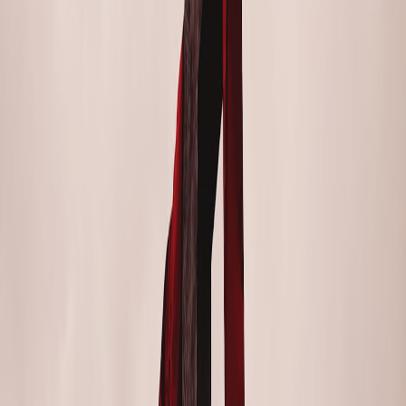
streams
, reveals how creators create dependable revenue streams.
6. Tools and Technologies Enhancing Content Prediction
6.1 AI and Machine Learning in Trend Forecasting
AI-powered platforms analyze vast data sets to identify emerging
content themes and audience preferences. Integrating AI into creator
workflows, as advised in
AI writing tools
, results in faster, sharper
content aligned with audience interests.
6.2 Multi-Platform Analytics Aggregation
Fragmentation across platforms challenges creators tracking
performance. Solutions that consolidate insights into unified
dashboards, like
Quick-Ad’s Seller Dashboard
, enable
comprehensive decision-making without manual juggling.
6.3 Clipping and Highlighting Live Content
Instantly capturing key moments drives virality and engagement.
Tools simplifying these processes streamline trend exploitation much
like fight rounds can be analyzed instantly post-event. Our own
tools discussed in
monetizing tabletop streams
exemplify this
capability.