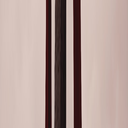
and training data may emerge, improving
creator monetization
analytics
and personalized recommendations.
9.3 Ethical Considerations and Transparency
As prediction algorithms influence creator livelihood and content
visibility, transparency in data use and fairness will become vital.
Ethical frameworks must be developed to avoid manipulation, a
concern shared widely across tech sectors outlined in
QA playbooks
for AI
.
10. Conclusion: Harnessing UFC Prediction Insights for Streaming
Success
Predicting outcomes in the UFC is a blend of data mastery,
situational awareness, and strategic flexibility — the same core
principles that creators must embrace in content trend forecasting
and audience engagement. Leveraging real-time analytics,
integrating diverse data points, and balancing risk with opportunity
enable creators to navigate the complex creator economy
successfully. For deeper knowledge on optimizing content discovery
and workflows, explore our guides on
answer engine optimization
and
stream monetization strategies
. Together, these insights set the
stage for smarter, more resilient content strategies inspired by the