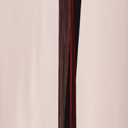
how adaptive, localized engagement fosters loyal audiences.
5. Performance Metrics that Matter: Beyond Views and Likes
5.1 Combining Quantitative and Qualitative Data
While brute data like views and likes matter, behavioral analytics
such as session duration and sentiment analysis reveal deeper
engagement levels. UFC analogously studies fight tempo and fighter
endurance beyond obvious punch counts. Tools for deep analysis
are explored in
seller dashboards
.
5.2 Real-Time Analytics and Feedback Loops
The immediacy of live sports parallels live streaming growth in
content. Real-time engagement insights can guide on-the-fly
adjustments, as detailed in
advanced engagement playbooks
. This
iterative process refines creator strategy dynamically, increasing
retention and monetization.
5.3 Longitudinal Metrics for Sustainability
Long-term growth relies on understanding audience lifetime value
and retention trends, not just viral spikes. Adoption of subscription
models and memberships, such as those dissected in
monetizing