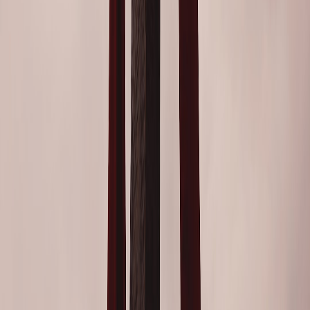
precision and passion of UFC fight predictions.
Frequently Asked Questions (FAQ)
Related Reading
What BBC-YouTube Deal Means for Independent Creators
-
Explore platform partnerships shaping creator opportunities.
Seller Dashboard Deep Dive: Quick-Ad 2026
- Deeply
understand performance and monetization tools for creators.
How to Leverage AI Writing Tools to Enhance Your
Domain's Online Presence
- Boost content relevance with AI-
driven strategies.
Monetizing Tabletop Streams: Subscriptions, Merch, and
Paywalled Extras
- Monetization insights for niche audiences.
Using Personal Stories to Connect with Audiences: A
Streaming Approach
- Storytelling best practices for audience
growth.
Related Topics
#
Prediction
#
Trends
#
Insight
J
Jordan Matthews