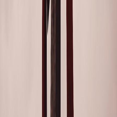
Creator
Long-Term
Training &
Community building,
membersh
Strategy
career planning
subscription launches
platforms
Pro Tip: Combine real-time engagement analytics with
historical trend data for predictive accuracy akin to
UFC fight strategizing. This hybrid approach balances
instinct and data rigor for creators.
9. Future Trends: What’s Next in Content Prediction?
9.1 Integration of Predictive AI and Creator Workflows
Advancements in AI will bring predictive insights seamlessly into
content creation tools, much like how live UFC data is integrated
with coaching. Adopting tools early, like those mentioned in
AI
writing enhancement tools
, will provide competitive edges in speed
and content relevance.
9.2 Cross-Industry Data Collaboration
Learning from sports, entertainment, and gaming data will create
richer models for predicting audience behavior. Platforms
encouraging cross-pollination of data akin to UFC’s use of health