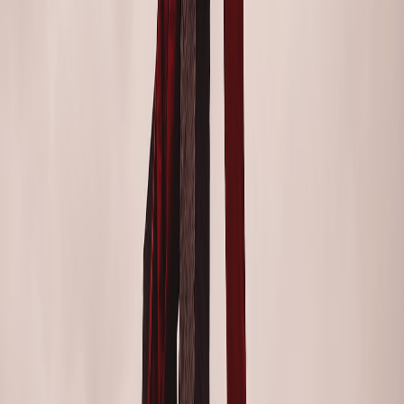
7. Case Studies: Lessons from UFC and Creator Success Stories
7.1 Predictive Success in UFC Fights
Notable fights where predictive data alignment led to unexpected
outcomes illustrate the importance of flexibility and deep analysis.
This is analogous to content campaigns that defy initial expectations.
Details about sports management lessons can be found in
sports
management career lessons
.
7.2 Creator Monetization and Trend Spotting Wins
Creators capitalizing on micro-trends via rapid clipping and cross-
posting have accelerated growth, demonstrated in
monetizing
tabletop streams
. Case studies show doubling revenue within
months through tactical trend play.
7.3 Pitfalls and Misfires: When Predictions Fail
Both UFC and content arenas face failed forecasts due to
unexpected audience shifts or tech failures. Preparing contingency
plans and pivoting based on data feedback, as in
performance
dashboards
, helps mitigate impact.
8. Comparison Table: Predictive Elements in UFC Fights and