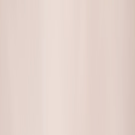
Back to Home
Prediction
Trends
Insight
Predicting the Future of
Content: Insights from UFC
Title Fight Predictions
J
Jordan Matthews
2026-02-06
10 min read
Discover how UFC fight predictions inspire advanced content trend
forecasting and creator strategy for the streaming economy.
In the high-stakes arena of UFC title fights, expert analysts