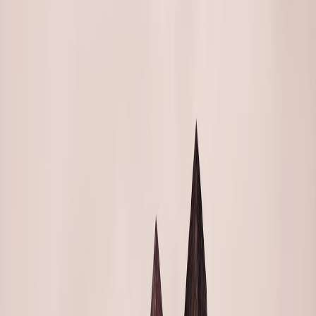
Opportunity Capture
3.1 Risk Assessment and Decision-Making Under Pressure
Both UFC coaches and content creators must decide when to take
aggressive action vs. play safe. For example, a sudden pivot in
content format or platform can resemble a fight’s unexpected
takedown, carrying risk but potential reward. Strategies for
viral
stunts and risk rewards
in content can be paralleled with tactical
fight risks.
3.2 Capitalizing on Momentum
In UFC, winning rounds builds momentum. Content creators build
momentum by seizing trending topics and viral moments, often
requiring rapid clipping and sharing tools as detailed in
monetizing
tabletop streams
. Riding these waves maximizes exposure and
monetization opportunities.
3.3 Strategic Diversification
UFC fighters cross-train to stay unpredictable. Creators diversify
content types (videos, podcasts, shorts) and platforms (YouTube,
Twitch, TikTok) for resilience. Platform deals, like discussed in
the
BBC-YouTube deal
, underscore the need to flex between