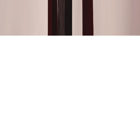
cross-posting
•
10 min read
How to Build a Cross-Posting Workflow for YouTube Shorts,
TikTok, and Reels